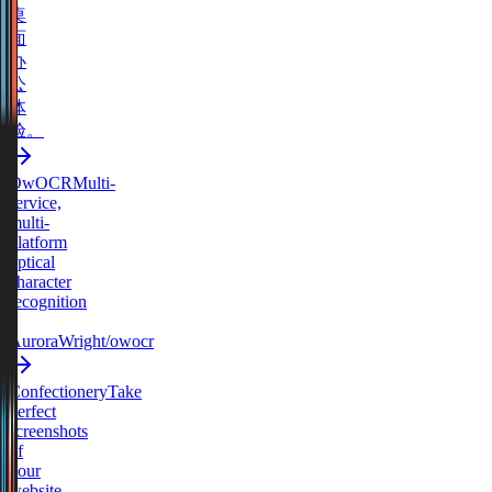
桌
面
办
公
体
验。
OwOCR
Multi-
service,
multi-
platform
optical
character
recognition
-
AuroraWright/owocr
Confectionery
Take
perfect
screenshots
of
your
website