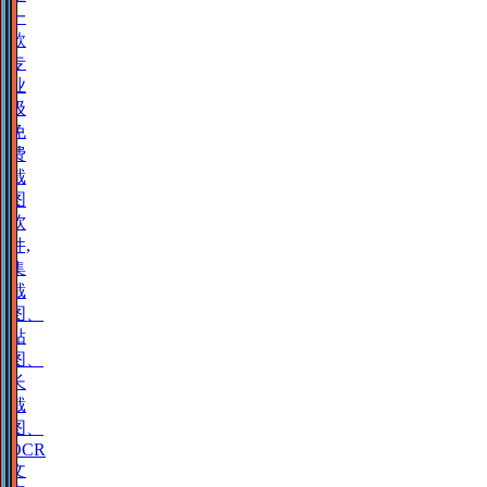
一
款
专
业
级
免
费
截
图
软
件,
集
截
图、
贴
图、
长
截
图、
OCR
文