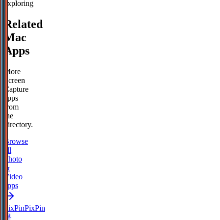
exploring
Related
Mac
Apps
More
Screen
Capture
apps
from
the
directory.
Browse
all
Photo
&
Video
apps
PixPin
PixPin
是