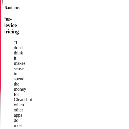
16
authors
Per-
device
pricing
“
I
don't
think
it
makes
sense
to
spend
the
money
for
Cleanshot
when
other
apps
do
most