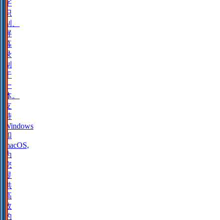
字
识
别、
屏
幕
录
制
于
一
体。
支
持
Windows
和
macOS,
为
您
提
供
高
效
的