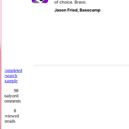
Completed
research
example
98
analyzed
comments
8
reviewed
threads