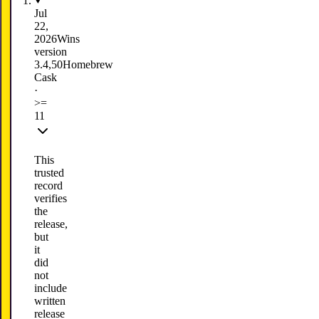
Jul
22,
2026
Wins
version
3.4,50
Homebrew
Cask
·
>=
11
This
trusted
record
verifies
the
release,
but
it
did
not
include
written
release