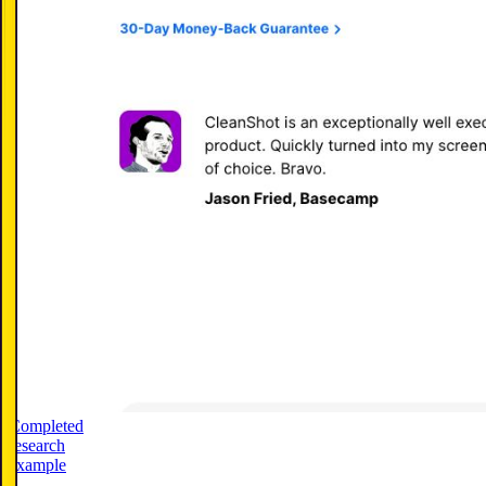
Completed
research
example