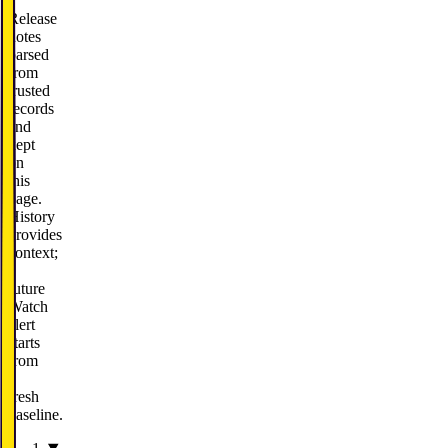
Release
notes
parsed
from
trusted
records
and
kept
on
this
page.
History
provides
context;
a
future
Watch
alert
starts
from
a
fresh
baseline.