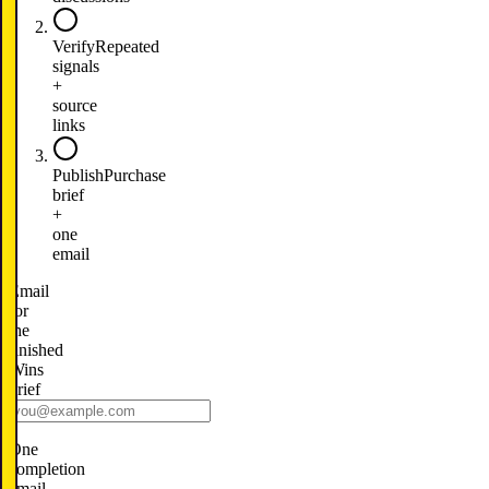
Verify
Repeated
signals
+
source
links
Publish
Purchase
brief
+
one
email
Email
for
the
finished
Wins
brief
One
completion
email