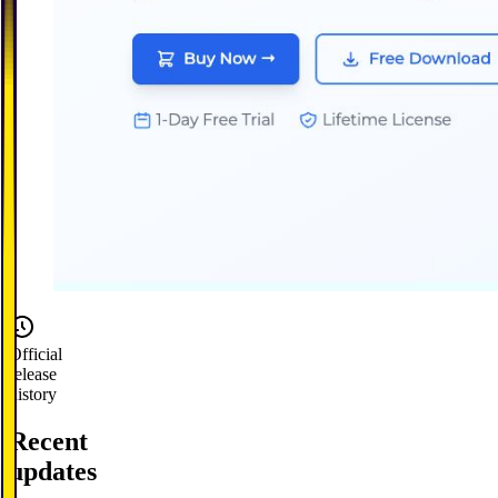
Official
release
history
Recent
updates