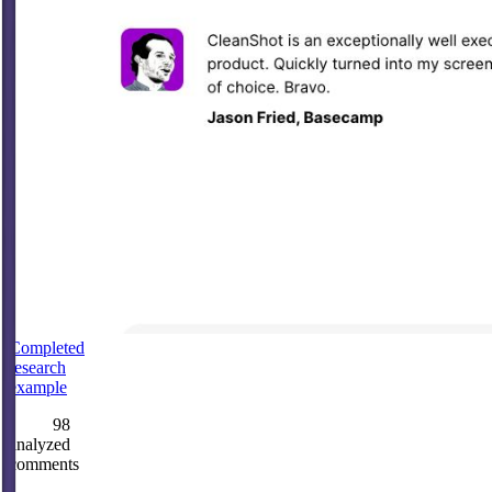
Completed
research
example
98
analyzed
comments