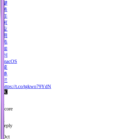
键
将
任
何
应
用
添
加
到
macOS
菜
单
栏
https://t.co/tgkwo79YdN
1
score
·
1
reply
·
Oct