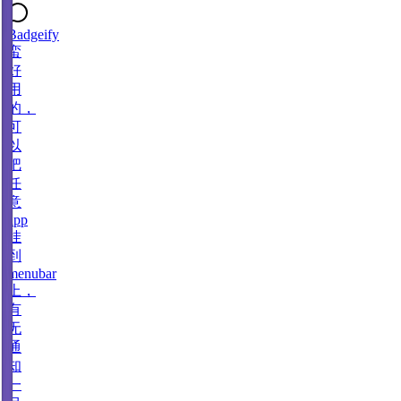
Badgeify
蛮
好
用
的，
可
以
把
任
意
app
挂
到
menubar
上，
有
无
通
知
一