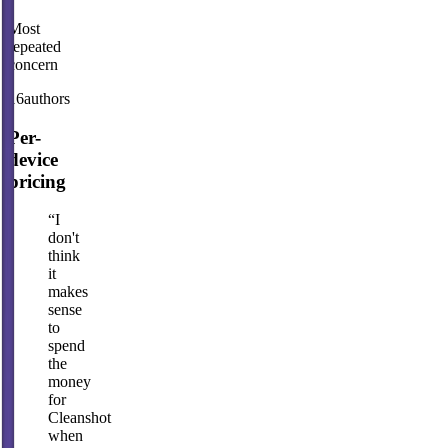
Most
repeated
concern
16
authors
Per-
device
pricing
“
I
don't
think
it
makes
sense
to
spend
the
money
for
Cleanshot
when