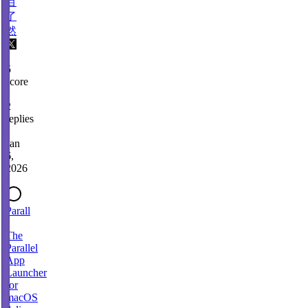
目
了
然
5
score
·
2
replies
·
Jan
6,
2026
Parall
-
The
Parallel
App
Launcher
for
macOS