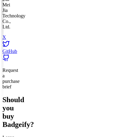
Mei
Jia
Technology
Co.,
Ltd.
X
GitHub
Request
a
purchase
brief
Should
you
buy
Badgeify
?