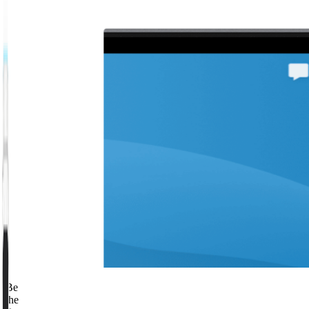
Be
the