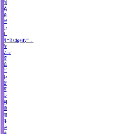
到
菜
单
栏
小
工
具“Badgeify”，
在
Mac
菜
单
栏
中
查
看
应
用
通
知
并
快
速