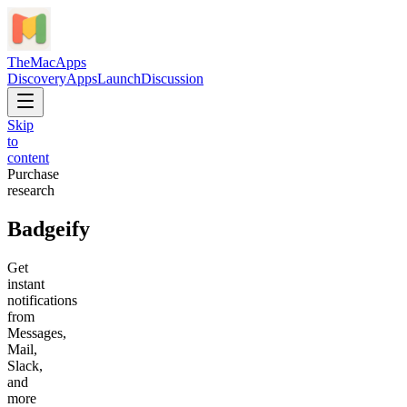
TheMacApps
Discovery
Apps
Launch
Discussion
Skip
to
content
Purchase
research
Badgeify
Get
instant
notifications
from
Messages,
Mail,
Slack,
and
more