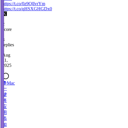
https://t.co/0z9QlIvrYm
https://t.co/qHSXGHGDx0
2
score
·
3
replies
·
Aug
11,
2025
🔘Mac
一
键
将
应
用
添
加