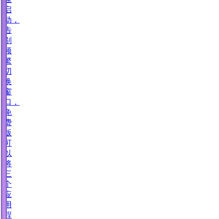
启
动，
告
别
频
繁
切
换
窗
口，
免
费
版
可
以
将
三
个
应
用
程