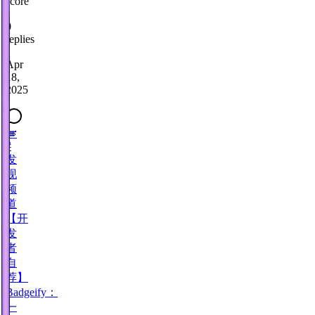
score
·
0
replies
·
Apr
18,
2025
🎺
#
发
现
频
道
【开
发
者
自
荐】
Badgeify：
一