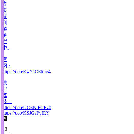
序
集
成
到
菜
单
栏
中。
·
官
网：
https://t.co/Rw75CEimg4
·
数
码
荔
枝：
https://t.co/UCENlFCEz0
https://t.co/KSJGsPyIRY
13