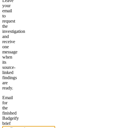
Leave
your
email
to
request
the
investigation
and
receive
one
message
when
its
source-
linked
findings
are
ready.
Email
for
the
finished
Badgeify
brief