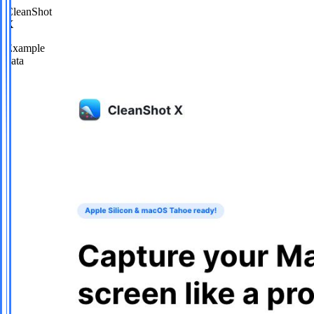
CleanShot
X
Example
data