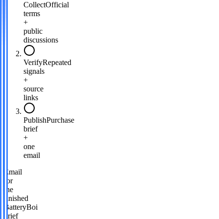
Collect
Official
terms
+
public
discussions
Verify
Repeated
signals
+
source
links
Publish
Purchase
brief
+
one
email
Email
for
the
finished
BatteryBoi
brief