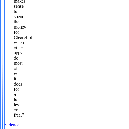
makes
sense
to
spend
the
money
for
Cleanshot
when
other
apps
do
most
of
what
it
does
for
a
lot
less
or
free.
”
Evidence: