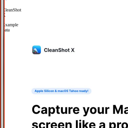
CleanShot
X
Example
data