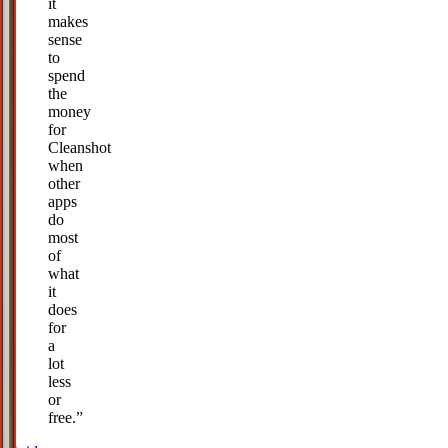
it
makes
sense
to
spend
the
money
for
Cleanshot
when
other
apps
do
most
of
what
it
does
for
a
lot
less
or
free.
”